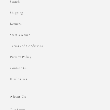
Search
Shipping
Returns
Start a return
Terms and Conditions
Privacy Policy
Contact Us
Disclosures
About Us
Our Story