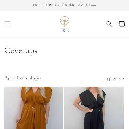
Skip to
FREE SHIPPING ORDERS OVER $100
content
Cart
C
Coverups
o
l
Filter and sort
4 products
l
e
c
t
i