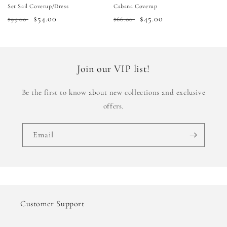
Set Sail Coverup/Dress
Cabana Coverup
Regular
Sale
$54.00
Regular
Sale
$45.00
$95.00
$66.00
price
price
price
price
Join our VIP list!
Be the first to know about new collections and exclusive
offers.
Email
Customer Support