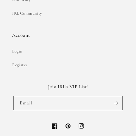
IRL Community
Account
Login
Register
Join IRL's VIP List!
Email
Facebook
Pinterest
Instagram